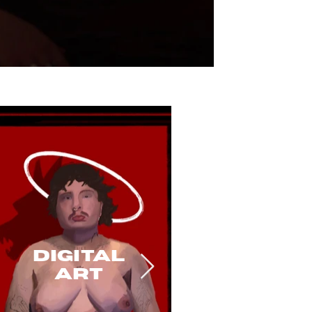
Digital
art