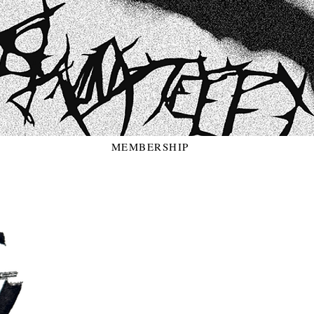
MEMBERSHIP