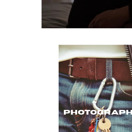
photograp