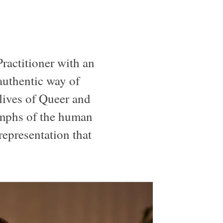
Practitioner with an
 authentic way of
 lives of Queer and
iumphs of the human
 representation that