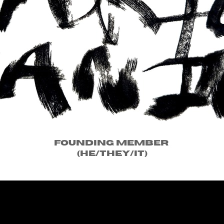
Founding Member
(he/they/it)