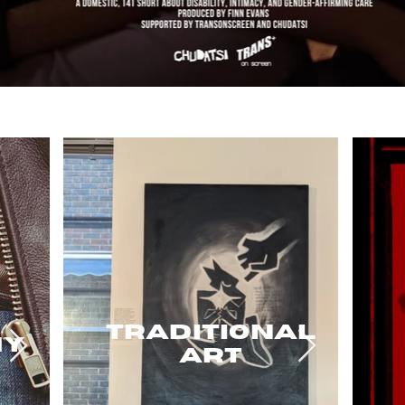
traditional
hy
art