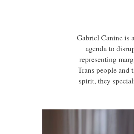
Gabriel Canine is a
agenda to disrup
representing margi
Trans people and t
spirit, they specia