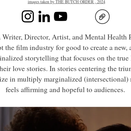
images taken by THE BUTCH ORDER , 2024
 Writer, Director, Artist, and Mental Health 
t the film industry for good to create a new,
nalized storytelling that focuses on the true
heir love stories. In stories centering the tr
lize in multiply marginalized (intersectional)
feels affirming and hopeful to audiences.