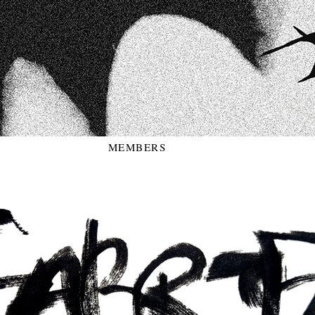
MEMBERS