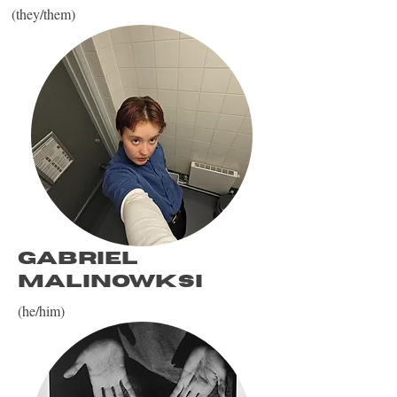
(they/them)
Gabriel
Malinowksi
(he/him)