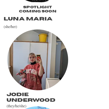
spotlight
coming soon
Luna Maria
(she/her)
Jodie
Underwood
(they/he/she)