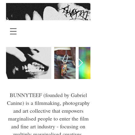
BUNNYTEEF (founded by Gabriel
Canine) is a filmmaking, photography
and art collective that empowers
marginalised people to enter the film
and fine art industry - focusing on
multiply marginalised creatives.