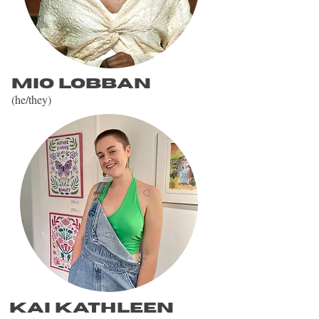
Mio Lobban
(he/they)
Kai kathleen