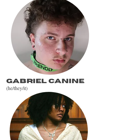
gabriel canine
(he/they/it)