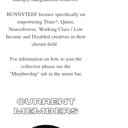
BUNNYTEEF focuses specifically on
empowering Trans*, Queer,
Neurodiverse, Working Class / Low
Income and Disabled creatives in their
chosen field.
For information on how to join the
collective please see the
"Membership" tab in the menu bar.
Current
members