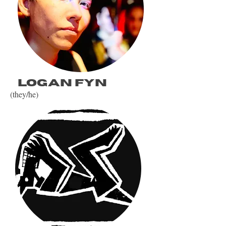
Logan fyn
(they/he)