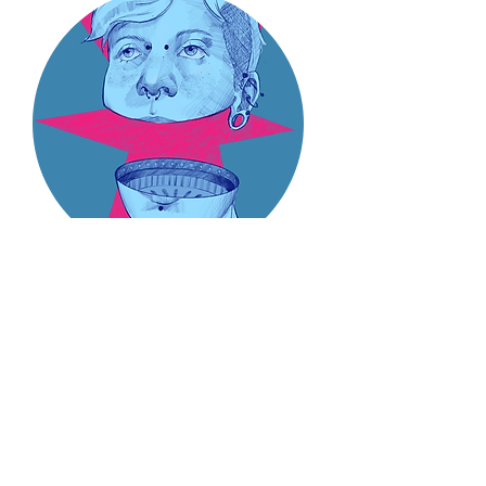
Tyler Hartley
(he/they)