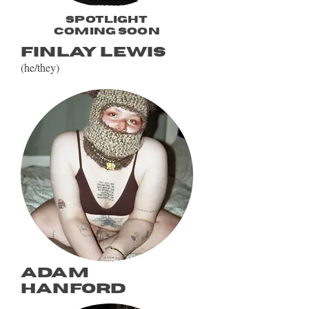
spotlight
coming soon
Finlay Lewis
(he/they)
Adam
hanford