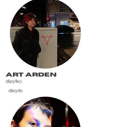
art arden
(they/he)
(they/it)