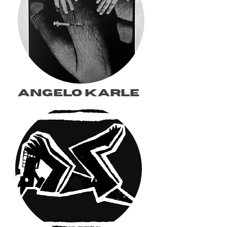
angelo karle